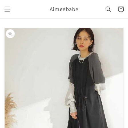
購
跳至內
Aimeebabe
容
物
車
略過產
品資訊