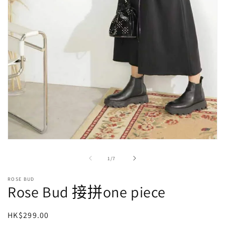
在
強
/
1
/
7
制
回
ROSE BUD
應
Rose Bud 接拼one piece
中
開
啟
定
HK$299.00
多