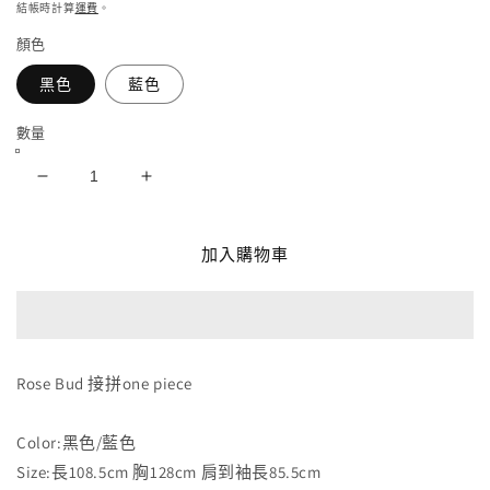
價
結帳時計算
運費
。
媒
體
顏色
檔
案
黑色
藍色
1
數量
Rose
Rose
Bud
Bud
接
接
加入購物車
拼
拼
one
one
piece
piece
數
數
量
量
Rose Bud 接拼one piece
減
增
少
加
Color:黑色/藍色
Size:長108.5cm 胸128cm 肩到袖長85.5cm