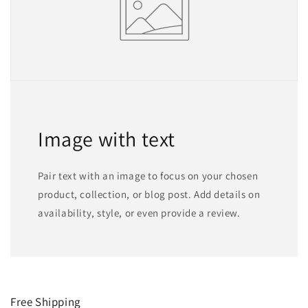
Image with text
Pair text with an image to focus on your chosen
product, collection, or blog post. Add details on
availability, style, or even provide a review.
Free Shipping