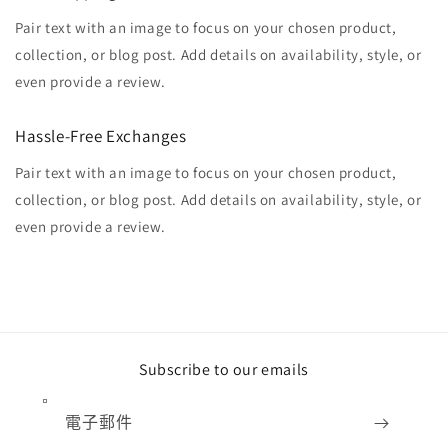
Pair text with an image to focus on your chosen product,
collection, or blog post. Add details on availability, style, or
even provide a review.
Hassle-Free Exchanges
Pair text with an image to focus on your chosen product,
collection, or blog post. Add details on availability, style, or
even provide a review.
Subscribe to our emails
電子郵件