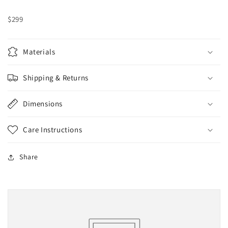
$299
Materials
Shipping & Returns
Dimensions
Care Instructions
Share